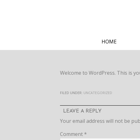
HOME
Welcome to WordPress. This is your 
FILED UNDER:
UNCATEGORIZED
LEAVE A REPLY
Your email address will not be pub
Comment
*