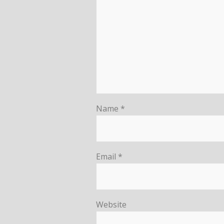
Name
*
Email
*
Website