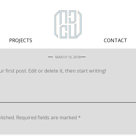
PROJECTS
CONTACT
MARCH 13, 2018
first post. Edit or delete it, then start writing!
lished.
Required fields are marked
*