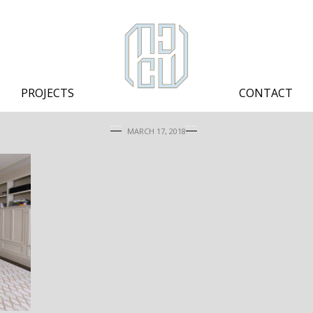
PROJECTS
CONTACT
MARCH 17, 2018