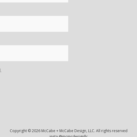
.
Copyright © 2026 McCabe + McCabe Design, LLC. All rights reserved
insta @mcmcdesignllc