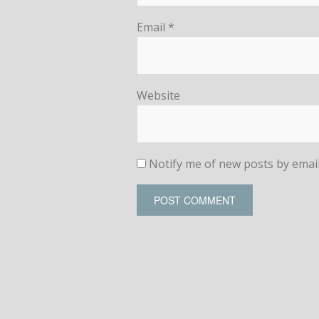
Email
*
Website
Notify me of new posts by email