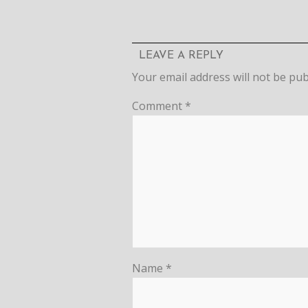
LEAVE A REPLY
Your email address will not be pub
Comment
*
Name
*